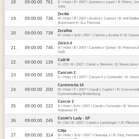
18.
09:00:00
761
G \ Holst \ B \ 2007 \ Quintero x Laurin \ B: Ritters, 
Jutta
Zecilie
19.
09:00:00
736
M \ Holst \ B \ 2007 \ Acolord x Canturo \ B: Hell Stal
Ackermann,H.-A.u.Theresia
Zerafine
20.
09:00:00
738
M \ Holst \ Schi \ 2007 \ Clarimo x Acobat II \ B: Clau
Zürich 4
21.
09:00:00
745
M \ Holst \ B \ 2007 \ Caretino x Quinar \ B: Petersen,M
GbR,
Calli M
22.
09:00:00
139
G \ OS \ B \ 2007 \ Catoki x Silvestre \ B: Meyer,Jen
Cancum 2
23.
09:00:00
155
G \ Holst \ B \ 2007 \ Cassini II x Contender \ B: Utes
Carmencita 10
24.
09:00:00
200
M \ Holst \ F \ 2007 \ Casall x Capitol I \ B: Gutsverwa
Gutsverwaltung Breitenburg,
Cascor 2
25.
09:00:00
222
S \ Holst \ Schi \ 2007 \ Casall x Coronado \ B: Visse
Holsteiner Pf
Catoki's Lady - SP
26.
09:00:00
245
M \ Old \ B \ 2007 \ Catoki x Landsieger I \ B: Pfleum
Cilija
27.
09:00:00
314
M \ Holst \ Schi \ 2007 \ Clearway x \ B: Gloy, Herma