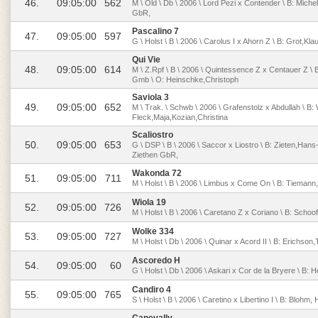
46.
09:05:00
562
M \ Old \ Db \ 2006 \ Lord Pezi x Contender \ B: Mich
GbR,
Pascalino 7
47.
09:05:00
597
G \ Holst \ B \ 2006 \ Carolus I x Ahorn Z \ B: Grot,Kl
Qui Vie
48.
09:05:00
614
M \ Z.Rpf \ B \ 2006 \ Quintessence Z x Centauer Z \
Gmb \ O: Heinschke,Christoph
Saviola 3
49.
09:05:00
652
M \ Trak. \ Schwb \ 2006 \ Grafenstolz x Abdullah \ B
Fleck,Maja,Kozian,Christina
Scaliostro
50.
09:05:00
653
G \ DSP \ B \ 2006 \ Saccor x Liostro \ B: Zieten,Han
Ziethen GbR,
Wakonda 72
51.
09:05:00
711
M \ Holst \ B \ 2006 \ Limbus x Come On \ B: Tieman
Wiola 19
52.
09:05:00
726
M \ Holst \ B \ 2006 \ Caretano Z x Coriano \ B: Schoo
Wolke 334
53.
09:05:00
727
M \ Holst \ Db \ 2006 \ Quinar x Acord II \ B: Erichson
Ascoredo H
54.
09:05:00
60
G \ Holst \ Db \ 2006 \ Askari x Cor de la Bryere \ B: 
Candiro 4
55.
09:05:00
765
S \ Holst \ B \ 2006 \ Caretino x Libertino I \ B: Blohm