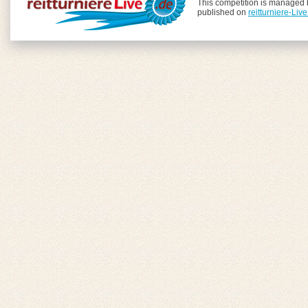
This competition is managed
published on
reitturniere-Liv