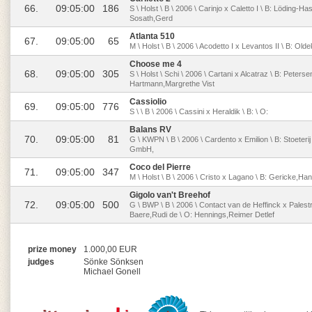
66.
09:05:00
186
S \ Holst \ B \ 2006 \ Carinjo x Caletto I \ B: Löding
Sosath,Gerd
Atlanta 510
67.
09:05:00
65
M \ Holst \ B \ 2006 \ Acodetto I x Levantos II \ B: Ol
Choose me 4
68.
09:05:00
305
S \ Holst \ Schi \ 2006 \ Cartani x Alcatraz \ B: Peters
Hartmann,Margrethe Vist
Cassiolio
69.
09:05:00
776
S \ \ B \ 2006 \ Cassini x Heraldik \ B: \ O:
Balans RV
70.
09:05:00
81
G \ KWPN \ B \ 2006 \ Cardento x Emilion \ B: Stoeter
GmbH,
Coco del Pierre
71.
09:05:00
347
M \ Holst \ B \ 2006 \ Cristo x Lagano \ B: Gericke,
Gigolo van't Breehof
72.
09:05:00
500
G \ BWP \ B \ 2006 \ Contact van de Heffinck x Palest
Baere,Rudi de \ O: Hennings,Reimer Detlef
prize money
1.000,00 EUR
judges
Sönke Sönksen
Michael Gonell