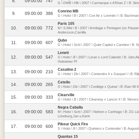
8.
09:00:00
747
G \ DWB \ Hlb \ 2007 \ Carmarque x A'Khan Z \ B: Sim
Conrino MB
9.
09:00:00
386
G \ Holst \ B \ 2007 \ Con Air x Lorentin I \ B: Bachm
Paris 105
10.
09:00:00
772
M \ S.Wbl \ B \ 2007 \ Armitage x Pentagon (ex Paspart
Andersson,Camilla
Qubo
11.
09:00:00
607
G \ Holst \ Schi \ 2007 \ Quite Capitol x Caretino \ B: 
Lenett
12.
09:00:00
547
S \ Holst \ B \ 2007 \ Loran x Lord Calando \ B: Jahr,
Holsteiner Pf
Casalino 2
13.
09:00:00
210
G \ Holst \ Db \ 2007 \ Contendro II x Gaspari I \ B: Rij
Cetello
14.
09:00:00
265
S \ Holst \ Db \ 2007 \ Coolidge x Quinar \ B: Etan 96 
Clearville
15.
09:00:00
333
G \ Holst \ B \ 2007 \ Clearway x Lancer II \ B: Siever
Negra Caballa
16.
09:00:00
583
M \ Holst \ Schi \ 2007 \ Nekton x Carthago \ B: ZG L
Lüneburg,Jan u.Karin
Pikeur Quick Fire
17.
09:00:00
600
S \ Holst \ B \ 2007 \ Quintero x Contender \ B: Augu
Quantas 15