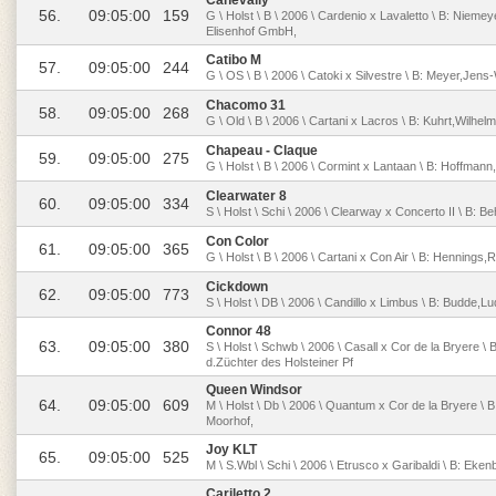
Canevally
56.
09:05:00
159
G \ Holst \ B \ 2006 \ Cardenio x Lavaletto \ B: Niem
Elisenhof GmbH,
Catibo M
57.
09:05:00
244
G \ OS \ B \ 2006 \ Catoki x Silvestre \ B: Meyer,Jen
Chacomo 31
58.
09:05:00
268
G \ Old \ B \ 2006 \ Cartani x Lacros \ B: Kuhrt,Wilhel
Chapeau - Claque
59.
09:05:00
275
G \ Holst \ B \ 2006 \ Cormint x Lantaan \ B: Hoffma
Clearwater 8
60.
09:05:00
334
S \ Holst \ Schi \ 2006 \ Clearway x Concerto II \ B: Be
Con Color
61.
09:05:00
365
G \ Holst \ B \ 2006 \ Cartani x Con Air \ B: Hennings,
Cickdown
62.
09:05:00
773
S \ Holst \ DB \ 2006 \ Candillo x Limbus \ B: Budde,
Connor 48
63.
09:05:00
380
S \ Holst \ Schwb \ 2006 \ Casall x Cor de la Bryere \
d.Züchter des Holsteiner Pf
Queen Windsor
64.
09:05:00
609
M \ Holst \ Db \ 2006 \ Quantum x Cor de la Bryere \ B
Moorhof,
Joy KLT
65.
09:05:00
525
M \ S.Wbl \ Schi \ 2006 \ Etrusco x Garibaldi \ B: Eke
Cariletto 2