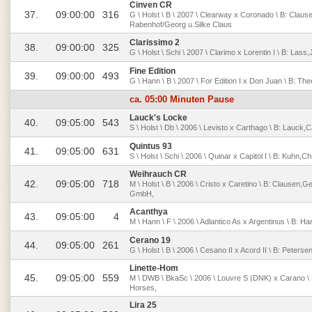
Cinven CR
37.
09:00:00
316
G \ Holst \ B \ 2007 \ Clearway x Coronado \ B: Claus
Rabenhof/Georg u.Silke Claus
Clarissimo 2
38.
09:00:00
325
G \ Holst \ Schi \ 2007 \ Clarimo x Lorentin I \ B: Las
Fine Edition
39.
09:00:00
493
G \ Hann \ B \ 2007 \ For Edition I x Don Juan \ B: Th
ca. 05:00 Minuten Pause
Lauck's Locke
40.
09:05:00
543
S \ Holst \ Db \ 2006 \ Levisto x Carthago \ B: Lauck,
Quintus 93
41.
09:05:00
631
S \ Holst \ Schi \ 2006 \ Quinar x Capitol I \ B: Kuhn,C
Weihrauch CR
42.
09:05:00
718
M \ Holst \ B \ 2006 \ Cristo x Caretino \ B: Clausen,
GmbH,
Acanthya
43.
09:05:00
4
M \ Hann \ F \ 2006 \ Adlantico As x Argentinus \ B: 
Cerano 19
44.
09:05:00
261
G \ Holst \ B \ 2006 \ Cesano II x Acord II \ B: Peter
Linette-Hom
45.
09:05:00
559
M \ DWB \ BkaSc \ 2006 \ Louvre S (DNK) x Carano \ 
Horses,
Lira 25