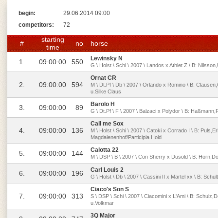
begin:
29.06.2014 09:00
competitors:
72
starting
#
no
horse
time
Lewinsky N
1.
09:00:00
550
G \ Holst \ Schi \ 2007 \ Landos x Athlet Z \ B: Nilss
Ornat CR
2.
09:00:00
594
M \ Dt.Pf \ Db \ 2007 \ Orlando x Romino \ B: Clause
u.Silke Claus
Barolo H
3.
09:00:00
89
G \ Dt.Pf \ F \ 2007 \ Balzaci x Polydor \ B: Haßman
Call me Sox
4.
09:00:00
136
M \ Holst \ Schi \ 2007 \ Catoki x Corrado I \ B: Puls,Er
Magdalenenhof/Participia Hold
Calotta 22
5.
09:00:00
144
M \ DSP \ B \ 2007 \ Con Sherry x Dusold \ B: Horn,Do
Carl Louis 2
6.
09:00:00
196
G \ Holst \ Db \ 2007 \ Cassini II x Martel xx \ B: Sch
Ciaco's Son S
7.
09:00:00
313
S \ DSP \ Schi \ 2007 \ Ciacomini x L'Ami \ B: Schulz
u.Volkmar
3Q Major