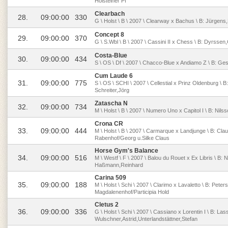
Holsteiner Pf
Clearbach
28.
09:00:00
330
G \ Holst \ B \ 2007 \ Clearway x Bachus \ B: Jürgens,
Concept 8
29.
09:00:00
370
G \ S.Wbl \ B \ 2007 \ Cassini II x Chess \ B: Dyrss
Costa-Blue
30.
09:00:00
434
S \ OS \ Df \ 2007 \ Chacco-Blue x Andiamo Z \ B: Gestü
Cum Laude 6
31.
09:00:00
775
S \ OS \ SCHI \ 2007 \ Cellestial x Prinz Oldenburg \ 
Schreiter,Jörg
Zatascha N
32.
09:00:00
734
M \ Holst \ B \ 2007 \ Numero Uno x Capitol I \ B: Nil
Crona CR
33.
09:00:00
444
M \ Holst \ B \ 2007 \ Carmarque x Landjunge \ B: Cl
Rabenhof/Georg u.Silke Claus
Horse Gym's Balance
34.
09:00:00
516
M \ Westf \ F \ 2007 \ Balou du Rouet x Ex Libris \ B: 
Haßmann,Reinhard
Carina 509
35.
09:00:00
188
M \ Holst \ Schi \ 2007 \ Clarimo x Lavaletto \ B: Peters
Magdalenenhof/Participia Hold
Cletus 2
36.
09:00:00
336
G \ Holst \ Schi \ 2007 \ Cassiano x Lorentin I \ B: La
Wulschner,Astrid,Unterlandstättner,Stefan