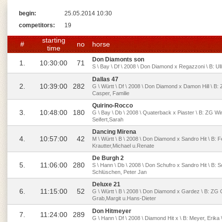
begin:
25.05.2014 10:30
competitors:
19
starting
#
no
horse
time
Don Diamonts son
1.
10:30:00
71
S \ Bay \ Df \ 2008 \ Don Diamond x Regazzoni \ B: Ul
Dallas 47
2.
10:39:00
282
G \ Württ \ Df \ 2008 \ Don Diamond x Damon Hill \ B:
Casper, Familie
Quirino-Rocco
3.
10:48:00
180
G \ Bay \ Db \ 2008 \ Quaterback x Piaster \ B: ZG W
Seifert,Sarah
Dancing Mirena
4.
10:57:00
42
M \ Württ \ B \ 2008 \ Don Diamond x Sandro Hit \ B: F
Krautter,Michael u.Renate
De Burgh 2
5.
11:06:00
280
S \ Hann \ Db \ 2008 \ Don Schufro x Sandro Hit \ B: 
Schlüschen, Peter Jan
Deluxe 21
6.
11:15:00
52
G \ Württ \ B \ 2008 \ Don Diamond x Gardez \ B: ZG 
Grab,Margit u.Hans-Dieter
Don Hitmeyer
7.
11:24:00
289
G \ Hann \ Df \ 2008 \ Diamond Hit x \ B: Meyer, Erik