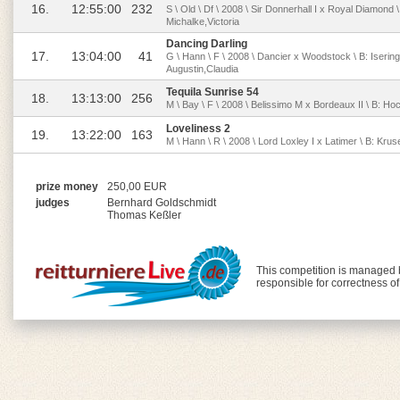
16.
12:55:00
232
S \ Old \ Df \ 2008 \ Sir Donnerhall I x Royal Diamond
Michalke,Victoria
Dancing Darling
17.
13:04:00
41
G \ Hann \ F \ 2008 \ Dancier x Woodstock \ B: Iserin
Augustin,Claudia
Tequila Sunrise 54
18.
13:13:00
256
M \ Bay \ F \ 2008 \ Belissimo M x Bordeaux II \ B: Hoch
Loveliness 2
19.
13:22:00
163
M \ Hann \ R \ 2008 \ Lord Loxley I x Latimer \ B: Kr
prize money
250,00 EUR
judges
Bernhard Goldschmidt
Thomas Keßler
This competition is managed
responsible for correctness o