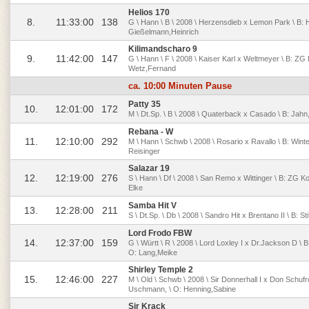
Helios 170
8.
11:33:00
138
G \ Hann \ B \ 2008 \ Herzensdieb x Lemon Park \ B:
Gießelmann,Heinrich
Kilimandscharo 9
9.
11:42:00
147
G \ Hann \ F \ 2008 \ Kaiser Karl x Weltmeyer \ B: Z
Wetz,Fernand
ca. 10:00 Minuten Pause
Patty 35
10.
12:01:00
172
M \ Dt.Sp. \ B \ 2008 \ Quaterback x Casado \ B: Jahn,
Rebana - W
11.
12:10:00
292
M \ Hann \ Schwb \ 2008 \ Rosario x Ravallo \ B: Winter
Reisinger
Salazar 19
12.
12:19:00
276
S \ Hann \ Df \ 2008 \ San Remo x Wittinger \ B: ZG Ko
Elke
Samba Hit V
13.
12:28:00
211
S \ Dt.Sp. \ Db \ 2008 \ Sandro Hit x Brentano II \ B:
Lord Frodo FBW
14.
12:37:00
159
G \ Württ \ R \ 2008 \ Lord Loxley I x Dr.Jackson D \
O: Lang,Meike
Shirley Temple 2
15.
12:46:00
227
M \ Old \ Schwb \ 2008 \ Sir Donnerhall I x Don Schuf
Uschmann, \ O: Henning,Sabine
Sir Krack