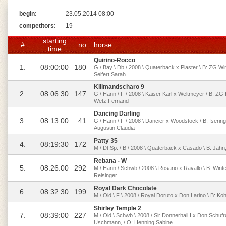
begin:
23.05.2014 08:00
competitors:
19
starting
#
no
horse
time
Quirino-Rocco
1.
08:00:00
180
G \ Bay \ Db \ 2008 \ Quaterback x Piaster \ B: ZG W
Seifert,Sarah
Kilimandscharo 9
2.
08:06:30
147
G \ Hann \ F \ 2008 \ Kaiser Karl x Weltmeyer \ B: Z
Wetz,Fernand
Dancing Darling
3.
08:13:00
41
G \ Hann \ F \ 2008 \ Dancier x Woodstock \ B: Iserin
Augustin,Claudia
Patty 35
4.
08:19:30
172
M \ Dt.Sp. \ B \ 2008 \ Quaterback x Casado \ B: Jahn,
Rebana - W
5.
08:26:00
292
M \ Hann \ Schwb \ 2008 \ Rosario x Ravallo \ B: Winter
Reisinger
Royal Dark Chocolate
6.
08:32:30
199
M \ Old \ F \ 2008 \ Royal Doruto x Don Larino \ B: Ko
Shirley Temple 2
7.
08:39:00
227
M \ Old \ Schwb \ 2008 \ Sir Donnerhall I x Don Schuf
Uschmann, \ O: Henning,Sabine