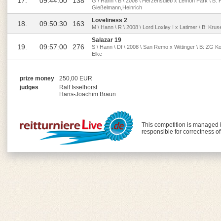
17.
09:44:00
138
G \ Hann \ B \ 2008 \ Herzensdieb x Lemon Park \ B:
Gießelmann,Heinrich
Loveliness 2
18.
09:50:30
163
M \ Hann \ R \ 2008 \ Lord Loxley I x Latimer \ B: Kr
Salazar 19
19.
09:57:00
276
S \ Hann \ Df \ 2008 \ San Remo x Wittinger \ B: ZG Ko
Elke
prize money
250,00 EUR
judges
Ralf Isselhorst
Hans-Joachim Braun
This competition is managed
responsible for correctness o