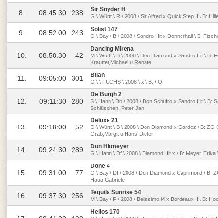
Sir Snyder H
8.
08:45:30
238
G \ Württ \ R \ 2008 \ Sir Alfred x Quick Step II \ B: H
Solist 147
9.
08:52:00
243
G \ Bay \ B \ 2008 \ Sandro Hit x Donnerhall \ B: Fis
Dancing Mirena
10.
08:58:30
42
M \ Württ \ B \ 2008 \ Don Diamond x Sandro Hit \ B: F
Krautter,Michael u.Renate
Bilan
11.
09:05:00
301
G \ \ FUCHS \ 2008 \ x \ B: \ O:
De Burgh 2
12.
09:11:30
280
S \ Hann \ Db \ 2008 \ Don Schufro x Sandro Hit \ B: 
Schlüschen, Peter Jan
Deluxe 21
13.
09:18:00
52
G \ Württ \ B \ 2008 \ Don Diamond x Gardez \ B: ZG 
Grab,Margit u.Hans-Dieter
Don Hitmeyer
14.
09:24:30
289
G \ Hann \ Df \ 2008 \ Diamond Hit x \ B: Meyer, Erik
Done 4
15.
09:31:00
77
G \ Bay \ Df \ 2008 \ Don Diamond x Caprimond \ B: 
Haug,Gabriele
Tequila Sunrise 54
16.
09:37:30
256
M \ Bay \ F \ 2008 \ Belissimo M x Bordeaux II \ B: Hoch
Helios 170