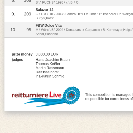
8.
305
S \ \ FUCHS \ 1995 \ x \ B: \ O:
Salazar 14
9.
209
G \ Old \ Db \ 2003 \ Sandro Hit x Ex Libris \ B: Bschorer Dr.,Wolfga
Burger,Katrin
FBW Dolce Vita
10.
95
M \ Württ \ B \ 2004 \ Donautanz x Carpaccio \ B: Kornmayer,Helga \
Schöll,Susanne
prize money
3.000,00 EUR
judges
Hans-Joachim Braun
Thomas Keßler
Martin Rassmann
Ralf Isselhorst
Ina-Katrin Schmid
This competition is managed
responsible for correctness o