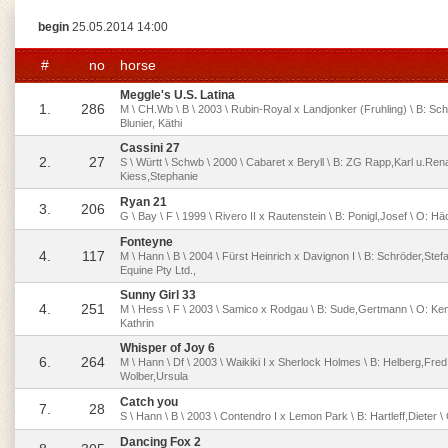
begin
25.05.2014 14:00
#
no
horse
Meggle's U.S. Latina
1.
286
M \ CH.Wb \ B \ 2003 \ Rubin-Royal x Landjonker (Fruhling) \ B: Sch
Blunier, Käthi
Cassini 27
2.
27
S \ Württ \ Schwb \ 2000 \ Cabaret x Beryll \ B: ZG Rapp,Karl u.Rena
Kiess,Stephanie
Ryan 21
3.
206
G \ Bay \ F \ 1999 \ Rivero II x Rautenstein \ B: Ponigl,Josef \ O: H
Fonteyne
4.
117
M \ Hann \ B \ 2004 \ Fürst Heinrich x Davignon I \ B: Schröder,Stef
Equine Pty Ltd.,
Sunny Girl 33
4.
251
M \ Hess \ F \ 2003 \ Samico x Rodgau \ B: Sude,Gertmann \ O: K
Kathrin
Whisper of Joy 6
6.
264
M \ Hann \ Df \ 2003 \ Waikiki I x Sherlock Holmes \ B: Helberg,Fred
Wolber,Ursula
Catch you
7.
28
S \ Hann \ B \ 2003 \ Contendro I x Lemon Park \ B: Hartleff,Dieter 
Dancing Fox 2