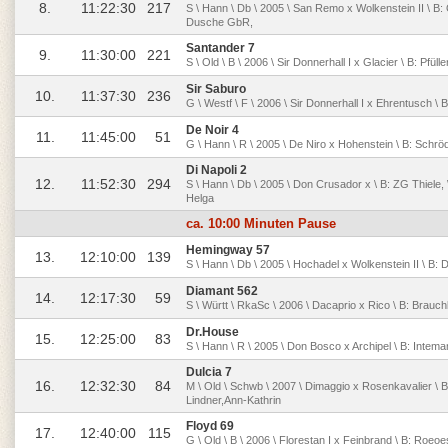
8.
11:22:30
217
S \ Hann \ Db \ 2005 \ San Remo x Wolkenstein II \ B:
Dusche GbR,
Santander 7
9.
11:30:00
221
S \ Old \ B \ 2006 \ Sir Donnerhall I x Glacier \ B: Pfü
Sir Saburo
10.
11:37:30
236
G \ Westf \ F \ 2006 \ Sir Donnerhall I x Ehrentusch \ 
De Noir 4
11.
11:45:00
51
G \ Hann \ R \ 2005 \ De Niro x Hohenstein \ B: Schröd
Di Napoli 2
12.
11:52:30
294
S \ Hann \ Db \ 2005 \ Don Crusador x \ B: ZG Thiele, 
Helga
ca. 10:00 Minuten Pause
Hemingway 57
13.
12:10:00
139
S \ Hann \ Db \ 2005 \ Hochadel x Wolkenstein II \ B: 
Diamant 562
14.
12:17:30
59
S \ Württ \ RkaSc \ 2006 \ Dacaprio x Rico \ B: Brauchl
Dr.House
15.
12:25:00
83
S \ Hann \ R \ 2005 \ Don Bosco x Archipel \ B: Intem
Dulcia 7
16.
12:32:30
84
M \ Old \ Schwb \ 2007 \ Dimaggio x Rosenkavalier \ B:
Lindner,Ann-Kathrin
Floyd 69
17.
12:40:00
115
G \ Old \ B \ 2006 \ Florestan I x Feinbrand \ B: Roeoe