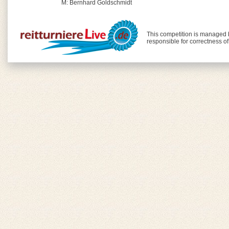
M: Bernhard Goldschmidt
This competition is managed
responsible for correctness o