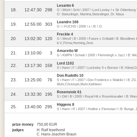
Lesanto 6
18.
12:47:30
298
G \ Württ \ Schi \ 2007 \ Lord Loxley I x Sir Oldenburg 
O: Steisslinger, Martina,Steisslinger, Dr. Klaus
Leandro 166
19.
12:55:00
303
G \ \ FUCHS \ 2006 \ x \ B: \ O:
Freckle 4
20.
13:02:30
120
G \ Westf \ B \ 2005 \ Future x Gribaldi \ B: Bloodlines 
b.V.,Firma,Henning,Jens
Amaretto W
21.
13:10:00
3
G \ KWPN \ Schwb \ 2005 \ Flemmingh x Jazz \ B: Wic
Lord 1102
22.
13:17:30
158
S \ Hann \ F \ 2007 \ Locksley II x Borneo \ B: Hänel,
Don Rudolfo 10
23.
13:25:00
76
S \ Hann \ F \ 2007 \ Don Frederico x Waikiki I \ B: 
Muhr,Christoph,Muhr,Kathleen
Rosenstolz 61
24.
13:32:30
195
S \ Old \ B \ 2005 \ Royal Hit x Rosenkavalier \ B: Wan
Higgens 8
25.
13:40:00
295
S \ Hann \ R \ 2007 \ Hotline x Florestan I \ B: Bunge,
prize money
750,00 EUR
judges
H: Ralf Isselhorst
C: Hans-Joachim Braun