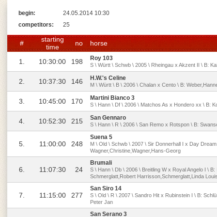
begin:
24.05.2014 10:30
competitors:
25
starting
#
no
horse
time
Roy 103
1.
10:30:00
198
S \ Württ \ Schwb \ 2005 \ Rheingau x Akzent II \ B: Kai
H.W.'s Celine
2.
10:37:30
146
M \ Württ \ B \ 2006 \ Chalan x Cento \ B: Weber,Han
Martini Bianco 3
3.
10:45:00
170
S \ Hann \ Df \ 2006 \ Matchos As x Hondero xx \ B: 
San Gennaro
4.
10:52:30
215
S \ Hann \ R \ 2006 \ San Remo x Rotspon \ B: Swans
Suena 5
5.
11:00:00
248
M \ Old \ Schwb \ 2007 \ Sir Donnerhall I x Day Dream
Wagner,Christine,Wagner,Hans-Georg
Brumali
6.
11:07:30
24
S \ Hann \ Db \ 2006 \ Breitling W x Royal Angelo I \ B
Schmerglatt,Robert Harrisson,Schmerglatt,Linda Loui
San Siro 14
7.
11:15:00
277
S \ Old \ R \ 2007 \ Sandro Hit x Rubinstein I \ B: Sch
Peter Jan
San Serano 3