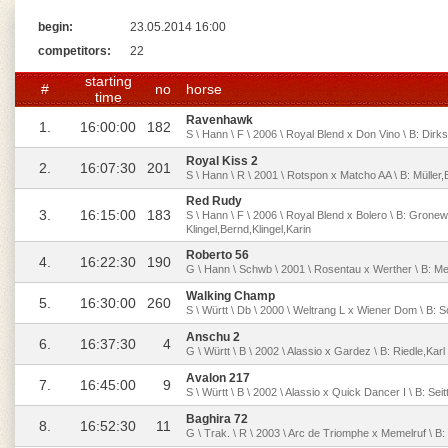
begin:
23.05.2014 16:00
competitors:
22
starting
#
no
horse
time
Ravenhawk
1.
16:00:00
182
S \ Hann \ F \ 2006 \ Royal Blend x Don Vino \ B: Dirks
Royal Kiss 2
2.
16:07:30
201
S \ Hann \ R \ 2001 \ Rotspon x Matcho AA \ B: Müller,
Red Rudy
3.
16:15:00
183
S \ Hann \ F \ 2006 \ Royal Blend x Bolero \ B: Gronew
Klingel,Bernd,Klingel,Karin
Roberto 56
4.
16:22:30
190
G \ Hann \ Schwb \ 2001 \ Rosentau x Werther \ B: Mey
Walking Champ
5.
16:30:00
260
S \ Württ \ Db \ 2000 \ Weltrang L x Wiener Dom \ B: 
Anschu 2
6.
16:37:30
4
G \ Württ \ B \ 2002 \ Alassio x Gardez \ B: Riedle,K
Avalon 217
7.
16:45:00
9
S \ Württ \ B \ 2002 \ Alassio x Quick Dancer I \ B: Seit
Baghira 72
8.
16:52:30
11
G \ Trak. \ R \ 2003 \ Arc de Triomphe x Memelruf \ B