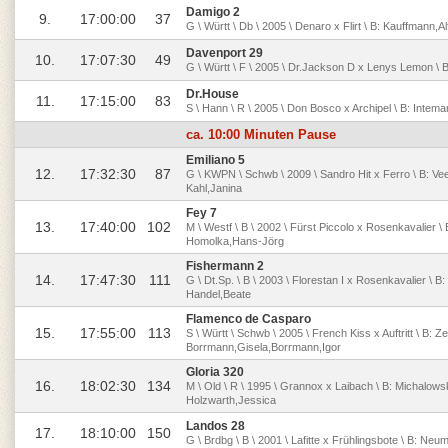
Damigo 2
9.
17:00:00
37
G \ Württ \ Db \ 2005 \ Denaro x Flirt \ B: Kauffmann,Al
Davenport 29
10.
17:07:30
49
G \ Württ \ F \ 2005 \ Dr.Jackson D x Lenys Lemon \ B: 
Dr.House
11.
17:15:00
83
S \ Hann \ R \ 2005 \ Don Bosco x Archipel \ B: Intem
ca. 10:00 Minuten Pause
Emiliano 5
12.
17:32:30
87
G \ KWPN \ Schwb \ 2009 \ Sandro Hit x Ferro \ B: Vee
Kahl,Janina
Fey 7
13.
17:40:00
102
M \ Westf \ B \ 2002 \ Fürst Piccolo x Rosenkavalier \
Homolka,Hans-Jörg
Fishermann 2
14.
17:47:30
111
G \ Dt.Sp. \ B \ 2003 \ Florestan I x Rosenkavalier \ B
Handel,Beate
Flamenco de Casparo
15.
17:55:00
113
S \ Württ \ Schwb \ 2005 \ French Kiss x Auftritt \ B: Ze
Borrmann,Gisela,Borrmann,Igor
Gloria 320
16.
18:02:30
134
M \ Old \ R \ 1995 \ Grannox x Laibach \ B: Michalow
Holzwarth,Jessica
Landos 28
17.
18:10:00
150
G \ Brdbg \ B \ 2001 \ Lafitte x Frühlingsbote \ B: N