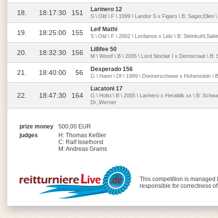
Larinero 12
18.
18:17:30
151
S \ Old \ F \ 1999 \ Landor S x Figaro \ B: Sager,Ellen 
Leif Mathi
19.
18:25:00
155
S \ Old \ F \ 2002 \ Lordanos x Lido \ B: Steinkuhl,Sabi
Lillifee 50
20.
18:32:30
156
M \ Westf \ B \ 2005 \ Lord Sinclair I x Democraat \ B: 
Desperado 156
21.
18:40:00
56
G \ Hann \ Df \ 1999 \ Donnerschwee x Hohenstein \ B
Lucatoni 17
22.
18:47:30
164
G \ Holst \ B \ 2005 \ Larinero x Heraldik xx \ B: Sch
Dr.,Werner
prize money
500,00 EUR
judges
H: Thomas Keßler
C: Ralf Isselhorst
M: Andreas Grams
This competition is managed
responsible for correctness o