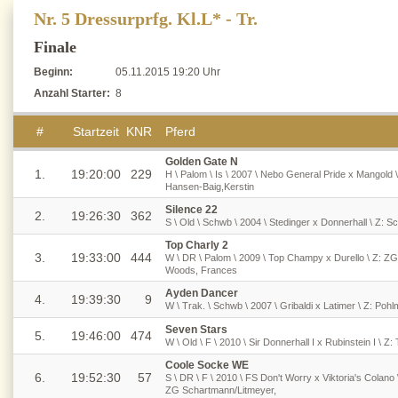
Nr. 5 Dressurprfg. Kl.L* - Tr.
Finale
Beginn:
05.11.2015 19:20 Uhr
Anzahl Starter:
8
#
Startzeit
KNR
Pferd
Golden Gate N
1.
19:20:00
229
H \ Palom \ Is \ 2007 \ Nebo General Pride x Mangold \
Hansen-Baig,Kerstin
Silence 22
2.
19:26:30
362
S \ Old \ Schwb \ 2004 \ Stedinger x Donnerhall \ Z: S
Top Charly 2
3.
19:33:00
444
W \ DR \ Palom \ 2009 \ Top Champy x Durello \ Z: ZG
Woods, Frances
Ayden Dancer
4.
19:39:30
9
W \ Trak. \ Schwb \ 2007 \ Gribaldi x Latimer \ Z: Pohl
Seven Stars
5.
19:46:00
474
W \ Old \ F \ 2010 \ Sir Donnerhall I x Rubinstein I \ 
Coole Socke WE
6.
19:52:30
57
S \ DR \ F \ 2010 \ FS Don't Worry x Viktoria's Colano
ZG Schartmann/Litmeyer,