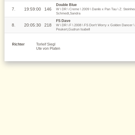
Double Blue
7.
19:59:00
146
W \ DR \ Creme \ 2009 \ Danilo x Pan Tau \ Z: Steinh
Schmedt,Sandra
FS Dave
8.
20:05:30
218
W \ DR \ F \ 2008 \ FS Don't Worry x Golden Dancer \ 
Peukert,Gudrun Isabell
Richter
Torleif Siegl
Ute von Platen