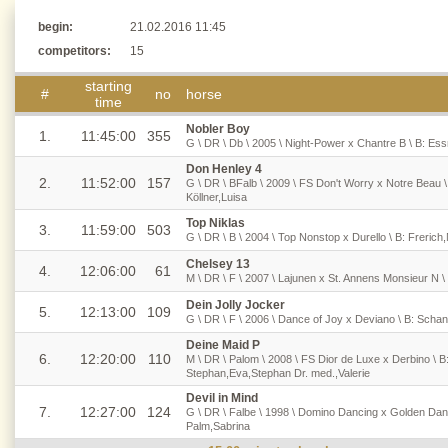
begin:
21.02.2016 11:45
competitors:
15
starting
#
no
horse
time
Nobler Boy
1.
11:45:00
355
G \ DR \ Db \ 2005 \ Night-Power x Chantre B \ B: Es
Don Henley 4
2.
11:52:00
157
G \ DR \ BFalb \ 2009 \ FS Don't Worry x Notre Beau \
Köllner,Luisa
Top Niklas
3.
11:59:00
503
G \ DR \ B \ 2004 \ Top Nonstop x Durello \ B: Frerich,
Chelsey 13
4.
12:06:00
61
M \ DR \ F \ 2007 \ Lajunen x St. Annens Monsieur N \
Dein Jolly Jocker
5.
12:13:00
109
G \ DR \ F \ 2006 \ Dance of Joy x Deviano \ B: Schank
Deine Maid P
6.
12:20:00
110
M \ DR \ Palom \ 2008 \ FS Dior de Luxe x Derbino \ B
Stephan,Eva,Stephan Dr. med.,Valerie
Devil in Mind
7.
12:27:00
124
G \ DR \ Falbe \ 1998 \ Domino Dancing x Golden Danc
Palm,Sabrina