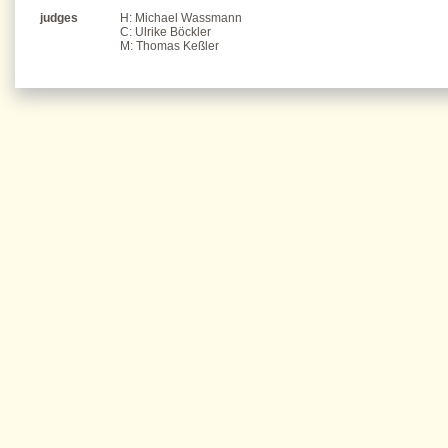
judges
H: Michael Wassmann
C: Ulrike Böckler
M: Thomas Keßler