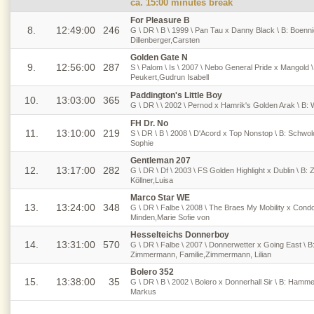
ca. 15:00 minutes break
For Pleasure B
8.
12:49:00
246
G \ DR \ B \ 1999 \ Pan Tau x Danny Black \ B: Boenn
Dillenberger,Carsten
Golden Gate N
9.
12:56:00
287
S \ Palom \ Is \ 2007 \ Nebo General Pride x Mangold 
Peukert,Gudrun Isabell
Paddington's Little Boy
10.
13:03:00
365
G \ DR \ \ 2002 \ Pernod x Hamrik's Golden Arak \ B:
FH Dr. No
11.
13:10:00
219
S \ DR \ B \ 2008 \ D'Acord x Top Nonstop \ B: Schwol
Sophie
Gentleman 207
12.
13:17:00
282
G \ DR \ Df \ 2003 \ FS Golden Highlight x Dublin \ B:
Köllner,Luisa
Marco Star WE
13.
13:24:00
348
G \ DR \ Falbe \ 2008 \ The Braes My Mobility x Condor
Minden,Marie Sofie von
Hesselteichs Donnerboy
14.
13:31:00
570
G \ DR \ Falbe \ 2007 \ Donnerwetter x Going East \ 
Zimmermann, Familie,Zimmermann, Lilian
Bolero 352
15.
13:38:00
35
G \ DR \ B \ 2002 \ Bolero x Donnerhall Sir \ B: Ham
Markus