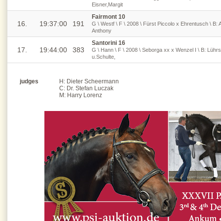
Eisner,Margit
Fairmont 10
16.
19:37:00
191
G \ Westf \ F \ 2008 \ Fürst Piccolo x Ehrentusch \ B: 
Anthony
Santorini 16
17.
19:44:00
383
G \ Hann \ F \ 2008 \ Seborga xx x Wenzel I \ B: Lüh
u.Schulte,
judges
H: Dieter Scheermann
C: Dr. Stefan Luczak
M: Harry Lorenz