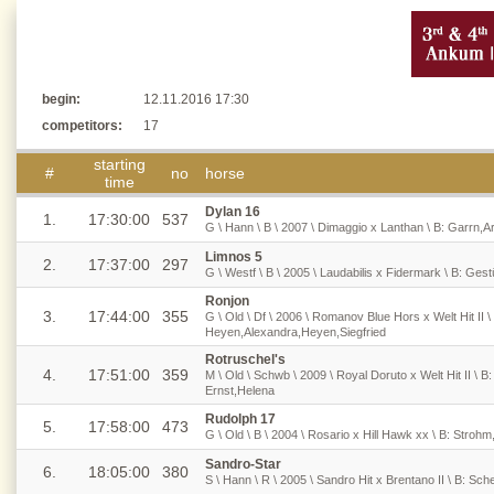
begin:
12.11.2016 17:30
competitors:
17
starting
#
no
horse
time
Dylan 16
1.
17:30:00
537
G \ Hann \ B \ 2007 \ Dimaggio x Lanthan \ B: Garrn
Limnos 5
2.
17:37:00
297
G \ Westf \ B \ 2005 \ Laudabilis x Fidermark \ B: Ge
Ronjon
3.
17:44:00
355
G \ Old \ Df \ 2006 \ Romanov Blue Hors x Welt Hit II 
Heyen,Alexandra,Heyen,Siegfried
Rotruschel's
4.
17:51:00
359
M \ Old \ Schwb \ 2009 \ Royal Doruto x Welt Hit II \ B
Ernst,Helena
Rudolph 17
5.
17:58:00
473
G \ Old \ B \ 2004 \ Rosario x Hill Hawk xx \ B: Stroh
Sandro-Star
6.
18:05:00
380
S \ Hann \ R \ 2005 \ Sandro Hit x Brentano II \ B: Sc