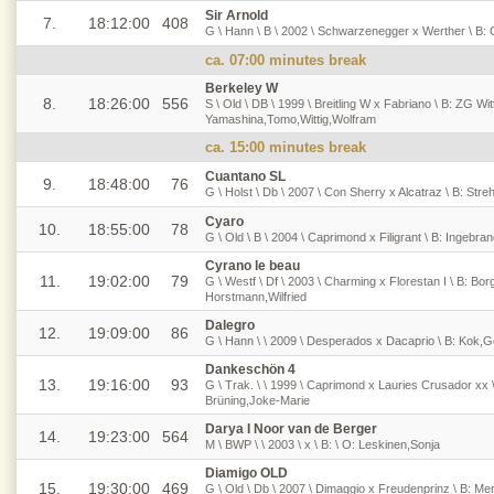
Sir Arnold
7.
18:12:00
408
G \ Hann \ B \ 2002 \ Schwarzenegger x Werther \ B: 
ca. 07:00 minutes break
Berkeley W
8.
18:26:00
556
S \ Old \ DB \ 1999 \ Breitling W x Fabriano \ B: ZG Wit
Yamashina,Tomo,Wittig,Wolfram
ca. 15:00 minutes break
Cuantano SL
9.
18:48:00
76
G \ Holst \ Db \ 2007 \ Con Sherry x Alcatraz \ B: Stre
Cyaro
10.
18:55:00
78
G \ Old \ B \ 2004 \ Caprimond x Filigrant \ B: Ingebra
Cyrano le beau
11.
19:02:00
79
G \ Westf \ Df \ 2003 \ Charming x Florestan I \ B: Bo
Horstmann,Wilfried
Dalegro
12.
19:09:00
86
G \ Hann \ \ 2009 \ Desperados x Dacaprio \ B: Kok,
Dankeschön 4
13.
19:16:00
93
G \ Trak. \ \ 1999 \ Caprimond x Lauries Crusador xx 
Brüning,Joke-Marie
Darya I Noor van de Berger
14.
19:23:00
564
M \ BWP \ \ 2003 \ x \ B: \ O: Leskinen,Sonja
Diamigo OLD
15.
19:30:00
469
G \ Old \ Db \ 2007 \ Dimaggio x Freudenprinz \ B: Me