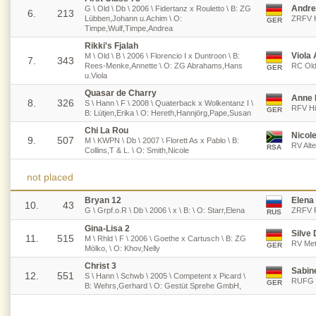
Andre
G \ Old \ Db \ 2006 \ Fidertanz x Rouletto \ B: ZG
6.
213
Lübben,Johann u.Achim \ O:
ZRFV H
GER
Timpe,Wulf,Timpe,Andrea
Rikki's Fjalah
Viola
M \ Old \ B \ 2006 \ Florencio I x Duntroon \ B:
7.
343
Rees-Menke,Annette \ O: ZG Abrahams,Hans
RC Old
GER
u.Viola
Quasar de Charry
Anne 
8.
326
S \ Hann \ F \ 2008 \ Quaterback x Wolkentanz I \
RFV Hil
GER
B: Lütjen,Erika \ O: Hereth,Hannjörg,Pape,Susan
Chi La Rou
Nicol
9.
507
M \ KWPN \ Db \ 2007 \ Florett As x Pablo \ B:
RV Alte
RSA
Collins,T & L. \ O: Smith,Nicole
not placed
Bryan 12
Elena 
10.
43
G \ Grpf.o.R \ Db \ 2006 \ x \ B: \ O: Starr,Elena
ZRFV R
RUS
Gina-Lisa 2
Silve 
11.
515
M \ Rhld \ F \ 2006 \ Goethe x Cartusch \ B: ZG
RV Met
GER
Mölko, \ O: Khov,Nelly
Christ 3
Sabin
12.
551
S \ Hann \ Schwb \ 2005 \ Competent x Picard \
RUFG F
GER
B: Wehrs,Gerhard \ O: Gestüt Sprehe GmbH,