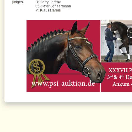
judges
H: Harry Lorenz
C: Dieter Scheermann
M: Klaus Harms