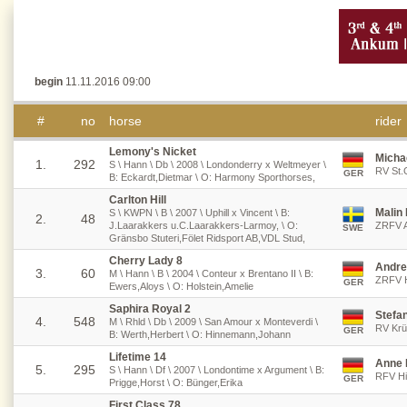
begin
11.11.2016 09:00
#
no
horse
rider
Lemony's Nicket
Micha
1.
292
S \ Hann \ Db \ 2008 \ Londonderry x Weltmeyer \
RV St.
GER
B: Eckardt,Dietmar \ O: Harmony Sporthorses,
Carlton Hill
Malin
S \ KWPN \ B \ 2007 \ Uphill x Vincent \ B:
2.
48
J.Laarakkers u.C.Laarakkers-Larmoy, \ O:
ZRFV A
SWE
Gränsbo Stuteri,Fölet Ridsport AB,VDL Stud,
Cherry Lady 8
Andre
3.
60
M \ Hann \ B \ 2004 \ Conteur x Brentano II \ B:
ZRFV H
GER
Ewers,Aloys \ O: Holstein,Amelie
Saphira Royal 2
Stefan
4.
548
M \ Rhld \ Db \ 2009 \ San Amour x Monteverdi \
RV Krü
GER
B: Werth,Herbert \ O: Hinnemann,Johann
Lifetime 14
Anne 
5.
295
S \ Hann \ Df \ 2007 \ Londontime x Argument \ B:
RFV Hil
GER
Prigge,Horst \ O: Bünger,Erika
First Class 78