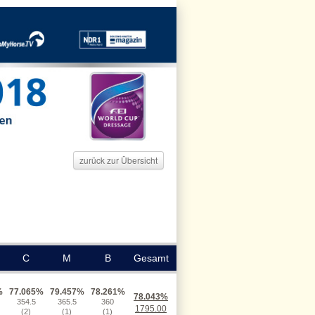
zurück zur Übersicht
C
M
B
Gesamt
%
77.065%
79.457%
78.261%
78.043%
354.5
365.5
360
1795.00
(2)
(1)
(1)