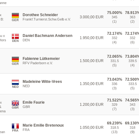
anne
75.000%
78.913
Dorothee Schneider
x
3.000,00 EUR
345
363
 B:
Frankf.Turnierst.Schw.Gelb e.V.
GER
(1)
(2)
72.174%
72.174
Daniel Bachmann Andersen
au x
1.950,00 EUR
332
332
 Hors
DEN
DEN
(4)
(6)
72.065%
73.804
Fabienne Lütkemeier
1.500,00 EUR
331.5
339.5
RFV Paderborn e.V.
GER
(5)
(4)
73.043%
72.500
Madeleine Witte-Vrees
1.350,00 EUR
336
333.5
NED
NED
(3)
(5)
71.522%
74.565
Emile Faurie
 x
1.200,00 EUR
329
343
&
GBR
GBR
(7)
(3)
lena
69.239%
69.130
Marie Emilie Bretenoux
1.050,00 EUR
318.5
318
FRA
FRA
Jean
(13)
(9)