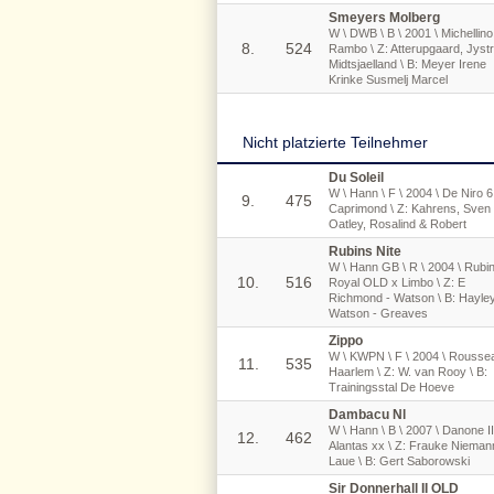
Smeyers Molberg
W \ DWB \ B \ 2001 \ Michellino
8.
524
Rambo \ Z: Atterupgaard, Jyst
Midtsjaelland \ B: Meyer Irene
Krinke Susmelj Marcel
Nicht platzierte Teilnehmer
Du Soleil
W \ Hann \ F \ 2004 \ De Niro 6
9.
475
Caprimond \ Z: Kahrens, Sven 
Oatley, Rosalind & Robert
Rubins Nite
W \ Hann GB \ R \ 2004 \ Rubi
10.
516
Royal OLD x Limbo \ Z: E
Richmond - Watson \ B: Hayle
Watson - Greaves
Zippo
W \ KWPN \ F \ 2004 \ Rousse
11.
535
Haarlem \ Z: W. van Rooy \ B:
Trainingsstal De Hoeve
Dambacu Nl
W \ Hann \ B \ 2007 \ Danone II
12.
462
Alantas xx \ Z: Frauke Nieman
Laue \ B: Gert Saborowski
Sir Donnerhall II OLD