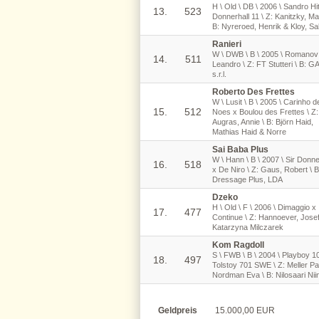
H \ Old \ DB \ 2006 \ Sandro Hi
13.
523
Donnerhall 11 \ Z: Kanitzky, Mai
B: Nyreroed, Henrik & Kloy, Sa
Ranieri
W \ DWB \ B \ 2005 \ Romanov
14.
511
Leandro \ Z: FT Stutteri \ B: G
s.r.l.
Roberto Des Frettes
W \ Lusit \ B \ 2005 \ Carinho d
15.
512
Noes x Boulou des Frettes \ Z:
Augras, Annie \ B: Björn Haid,
Mathias Haid & Norre
Sai Baba Plus
W \ Hann \ B \ 2007 \ Sir Donne
16.
518
x De Niro \ Z: Gaus, Robert \ B
Dressage Plus, LDA
Dzeko
H \ Old \ F \ 2006 \ Dimaggio x
17.
477
Continue \ Z: Hannoever, Josef
Katarzyna Milczarek
Kom Ragdoll
S \ FWB \ B \ 2004 \ Playboy 1
18.
497
Tolstoy 701 SWE \ Z: Meller Pa
Nordman Eva \ B: Nilosaari Nii
Geldpreis
15.000,00 EUR