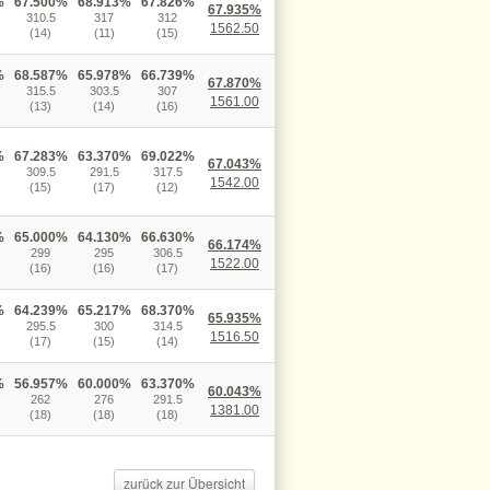
%
67.500%
68.913%
67.826%
67.935%
310.5
317
312
1562.50
(14)
(11)
(15)
%
68.587%
65.978%
66.739%
67.870%
315.5
303.5
307
1561.00
(13)
(14)
(16)
%
67.283%
63.370%
69.022%
67.043%
309.5
291.5
317.5
1542.00
(15)
(17)
(12)
%
65.000%
64.130%
66.630%
66.174%
299
295
306.5
1522.00
(16)
(16)
(17)
%
64.239%
65.217%
68.370%
65.935%
295.5
300
314.5
1516.50
(17)
(15)
(14)
%
56.957%
60.000%
63.370%
60.043%
262
276
291.5
1381.00
(18)
(18)
(18)
zurück zur Übersicht