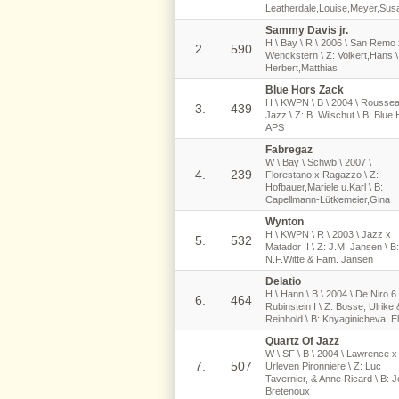
Leatherdale,Louise,Meyer,Sus
Sammy Davis jr.
H \ Bay \ R \ 2006 \ San Remo 
2.
590
Wenckstern \ Z: Volkert,Hans \
Herbert,Matthias
Blue Hors Zack
H \ KWPN \ B \ 2004 \ Rousse
3.
439
Jazz \ Z: B. Wilschut \ B: Blue
APS
Fabregaz
W \ Bay \ Schwb \ 2007 \
4.
239
Florestano x Ragazzo \ Z:
Hofbauer,Mariele u.Karl \ B:
Capellmann-Lütkemeier,Gina
Wynton
H \ KWPN \ R \ 2003 \ Jazz x
5.
532
Matador II \ Z: J.M. Jansen \ B:
N.F.Witte & Fam. Jansen
Delatio
H \ Hann \ B \ 2004 \ De Niro 6
6.
464
Rubinstein I \ Z: Bosse, Ulrike 
Reinhold \ B: Knyaginicheva, E
Quartz Of Jazz
W \ SF \ B \ 2004 \ Lawrence x
7.
507
Urleven Pironniere \ Z: Luc
Tavernier, & Anne Ricard \ B: 
Bretenoux