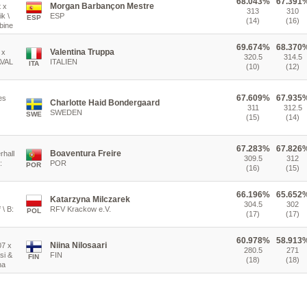
68.043%
67.391
Morgan Barbançon Mestre
t x
313
310
k \
ESP
ESP
(14)
(16)
bine
69.674%
68.370
Valentina Truppa
 x
320.5
314.5
AVAL
ITALIEN
ITA
(10)
(12)
67.609%
67.935
es
Charlotte Haid Bondergaard
311
312.5
SWEDEN
SWE
(15)
(14)
67.283%
67.826
Boaventura Freire
rhall
309.5
312
:
POR
POR
(16)
(15)
66.196%
65.652
Katarzyna Milczarek
304.5
302
 \ B:
RFV Krackow e.V.
POL
(17)
(17)
60.978%
58.913
Niina Nilosaari
07 x
280.5
271
si &
FIN
FIN
(18)
(18)
na