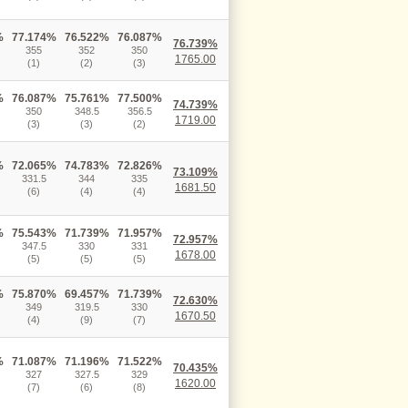
%
77.174%
76.522%
76.087%
76.739%
355
352
350
1765.00
(1)
(2)
(3)
%
76.087%
75.761%
77.500%
74.739%
350
348.5
356.5
1719.00
(3)
(3)
(2)
%
72.065%
74.783%
72.826%
73.109%
331.5
344
335
1681.50
(6)
(4)
(4)
%
75.543%
71.739%
71.957%
72.957%
347.5
330
331
1678.00
(5)
(5)
(5)
%
75.870%
69.457%
71.739%
72.630%
349
319.5
330
1670.50
(4)
(9)
(7)
%
71.087%
71.196%
71.522%
70.435%
327
327.5
329
1620.00
(7)
(6)
(8)