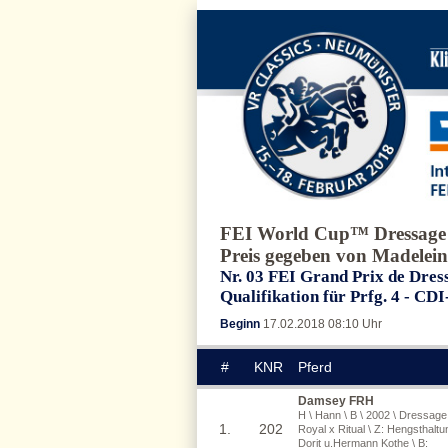
FEI World Cup™ Dressage
Preis gegeben von Madelein
Nr. 03 FEI Grand Prix de Dress
Qualifikation für Prfg. 4 - CD
Beginn
17.02.2018 08:10 Uhr
#
KNR
Pferd
Damsey FRH
H \ Hann \ B \ 2002 \ Dressage
1.
202
Royal x Ritual \ Z: Hengsthaltu
Dorit u.Hermann Kothe \ B: