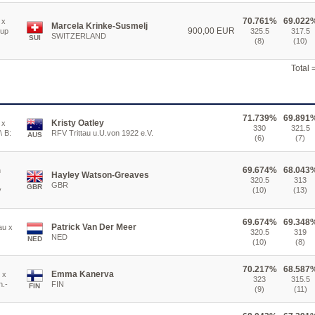
70.761%
69.022
 x
Marcela Krinke-Susmelj
900,00 EUR
rup
325.5
317.5
SWITZERLAND
SUI
(8)
(10)
Total
71.739%
69.891
Kristy Oatley
 x
330
321.5
\ B:
RFV Trittau u.U.von 1922 e.V.
AUS
(6)
(7)
69.674%
68.043
n
Hayley Watson-Greaves
320.5
313
GBR
GBR
y
(10)
(13)
69.674%
69.348
Patrick Van Der Meer
au x
320.5
319
NED
NED
(10)
(8)
70.217%
68.587
Emma Kanerva
 x
323
315.5
n.-
FIN
FIN
(9)
(11)