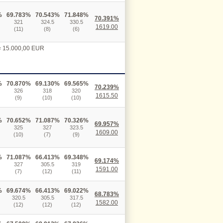
%
69.783%
70.543%
71.848%
70.391%
321
324.5
330.5
1619.00
(11)
(8)
(6)
 = 15.000,00 EUR
%
70.870%
69.130%
69.565%
70.239%
326
318
320
1615.50
(9)
(10)
(10)
%
70.652%
71.087%
70.326%
69.957%
325
327
323.5
1609.00
(10)
(7)
(9)
%
71.087%
66.413%
69.348%
69.174%
327
305.5
319
1591.00
(7)
(12)
(11)
%
69.674%
66.413%
69.022%
68.783%
320.5
305.5
317.5
1582.00
(12)
(12)
(12)