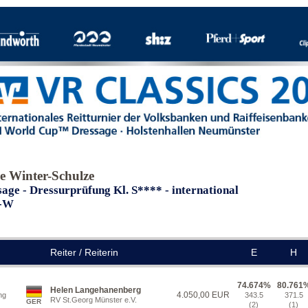
e Winter-Schulze
age - Dressurprüfung Kl. S**** - international
I-W
Reiter / Reiterin
E
H
74.674%
80.761
Helen Langehanenberg
4.050,00 EUR
ng
343.5
371.5
RV St.Georg Münster e.V.
GER
(2)
(1)